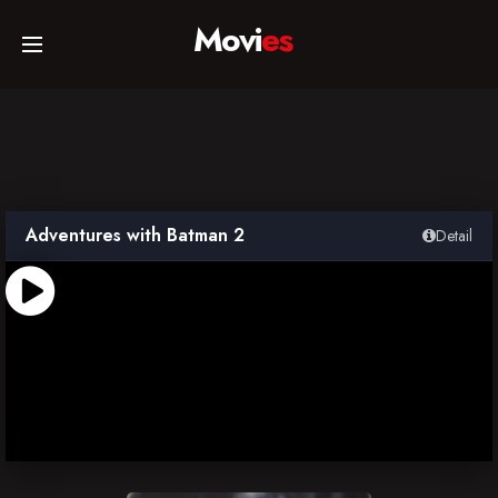
Movi
es
Home
Movies
Adventures with Batman 2
Detail
TV Series
Collections
Networks