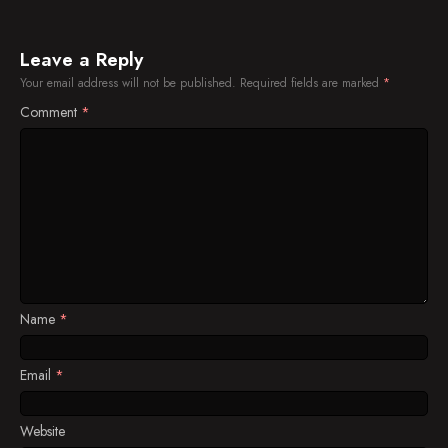
Leave a Reply
Your email address will not be published.
Required fields are marked
*
Comment
*
Name
*
Email
*
Website