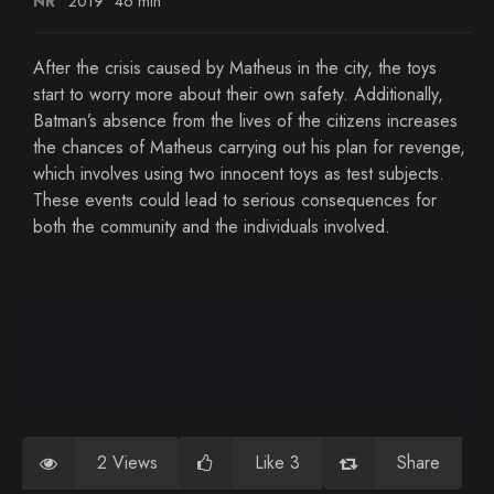
NR
2019
46 min
After the crisis caused by Matheus in the city, the toys
start to worry more about their own safety. Additionally,
Batman’s absence from the lives of the citizens increases
the chances of Matheus carrying out his plan for revenge,
which involves using two innocent toys as test subjects.
These events could lead to serious consequences for
both the community and the individuals involved.
2 Views
Like 3
Share