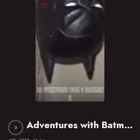
Blog
Favorites
Adventures with Batman 2
0