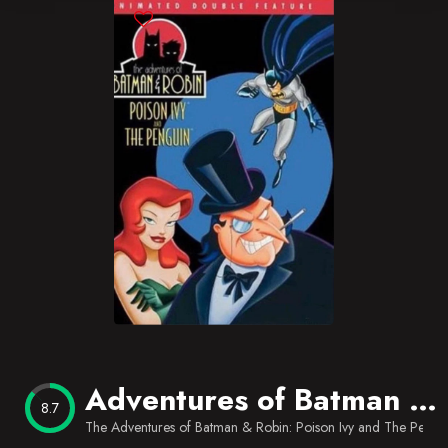
Blog
Favorites
Adventures of Batman & Robin: Poison Ivy/The Penguin
8.7
The Adventures of Batman & Robin: Poison Ivy and The Pengu