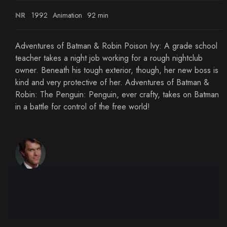
NR
1992
Animation
92 min
Adventures of Batman & Robin Poison Ivy: A grade school
teacher takes a night job working for a rough nightclub
owner. Beneath his tough exterior, though, her new boss is
kind and very protective of her. Adventures of Batman &
Robin: The Penguin: Penguin, ever crafty, takes on Batman
in a battle for control of the free world!