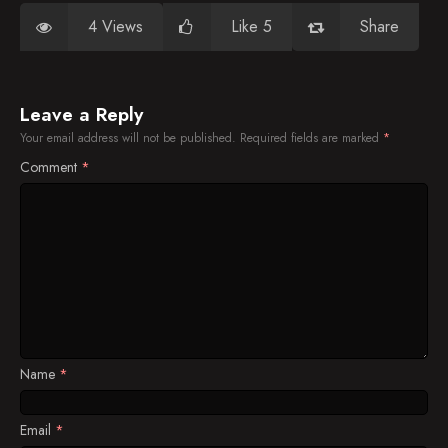
4 Views
Like 5
Share
Leave a Reply
Your email address will not be published.
Required fields are marked
*
Comment
*
Name
*
Email
*