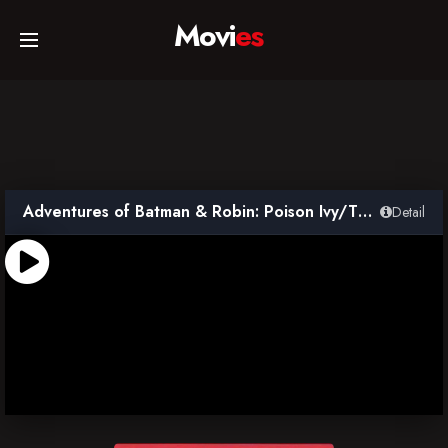
Movi
es
Home
Movies
Adventures of Batman & Robin: Poison Ivy/The Penguin
Detail
TV Series
Collections
Networks