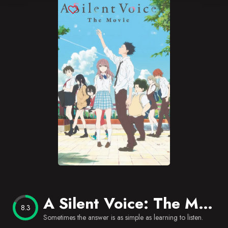
Blog
Favorites
A Silent Voice: The Movie
8.3
Sometimes the answer is as simple as learning to listen.