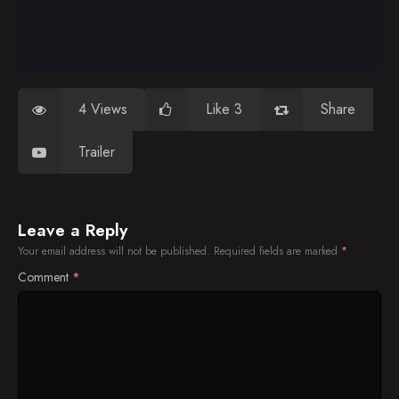
4 Views
Like 3
Share
Trailer
Leave a Reply
Your email address will not be published.
Required fields are marked
*
Comment
*