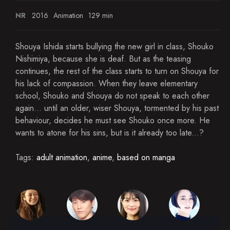
NR
2016
Animation
129 min
Shouya Ishida starts bullying the new girl in class, Shouko
Nishimiya, because she is deaf. But as the teasing
continues, the rest of the class starts to turn on Shouya for
his lack of compassion. When they leave elementary
school, Shouko and Shouya do not speak to each other
again... until an older, wiser Shouya, tormented by his past
behaviour, decides he must see Shouko once more. He
wants to atone for his sins, but is it already too late...?
Tags:
adult animation
,
anime
,
based on manga