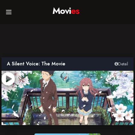
Movi
es
Home
Movies
A Silent Voice: The Movie
Detail
TV Series
Collections
Networks