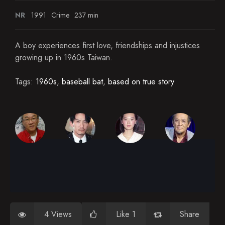
NR
1991
Crime
237 min
A boy experiences first love, friendships and injustices
growing up in 1960s Taiwan.
Tags:
1960s
,
baseball bat
,
based on true story
4 Views
Like 1
Share