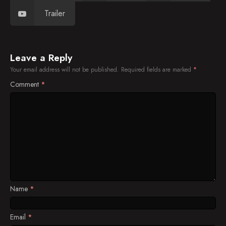
Trailer
Leave a Reply
Your email address will not be published.
Required fields are marked
*
Comment
*
Name
*
Email
*