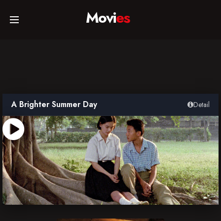
Movi
es
Home
Movies
A Brighter Summer Day
Detail
TV Series
Collections
Networks