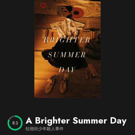
Blog
Favorites
A Brighter Summer Day
8.3
牯嶺街少年殺人事件